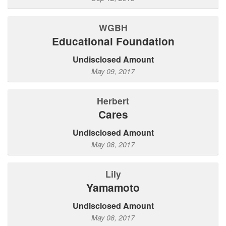
WGBH
Educational Foundation
Undisclosed Amount
May 09, 2017
Herbert
Cares
Undisclosed Amount
May 08, 2017
Lily
Yamamoto
Undisclosed Amount
May 08, 2017