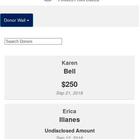
Donor Wall
Karen
Bell
$250
Sep 21, 2018
Erica
Illanes
Undisclosed Amount
Sep 12, 2018