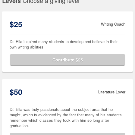
Levels
Choose a giving level
$25
Writing Coach
Dr. Elia inspired many students to develop and believe in their
own writing abilities.
Contribute $25
$50
Literature Lover
Dr. Elia was truly passionate about the subject area that he
taught, which is evidenced by the fact that many of his students
remember which classes they took with him so long after
graduation.