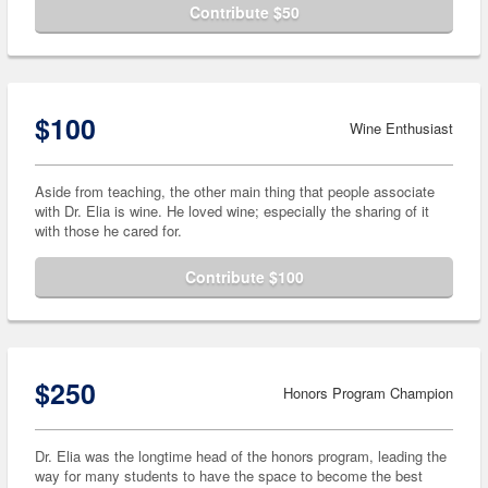
Contribute $50
$100
Wine Enthusiast
Aside from teaching, the other main thing that people associate
with Dr. Elia is wine. He loved wine; especially the sharing of it
with those he cared for.
Contribute $100
$250
Honors Program Champion
Dr. Elia was the longtime head of the honors program, leading the
way for many students to have the space to become the best