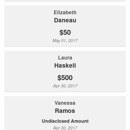
Elizabeth
Daneau
$50
May 01, 2017
Laura
Haskell
$500
Apr 30, 2017
Vanessa
Ramos
Undisclosed Amount
Apr 30, 2017