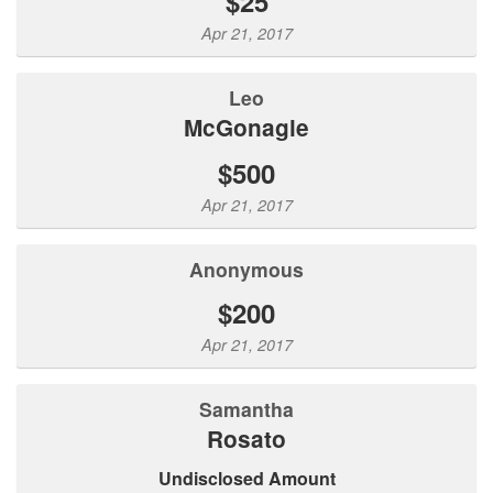
$25
Apr 21, 2017
Leo
McGonagle
$500
Apr 21, 2017
Anonymous
$200
Apr 21, 2017
Samantha
Rosato
Undisclosed Amount