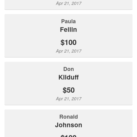
Apr 21, 2017
Paula
Fellin
$100
Apr 21, 2017
Don
Kilduff
$50
Apr 21, 2017
Ronald
Johnson