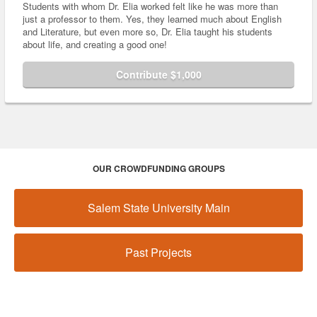
Students with whom Dr. Elia worked felt like he was more than
just a professor to them. Yes, they learned much about English
and Literature, but even more so, Dr. Elia taught his students
about life, and creating a good one!
Contribute $1,000
OUR CROWDFUNDING GROUPS
Salem State University Main
Past Projects