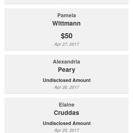
Pamela
Wittmann
$50
Apr 27, 2017
Alexandria
Peary
Undisclosed Amount
Apr 26, 2017
Elaine
Cruddas
Undisclosed Amount
Apr 25, 2017