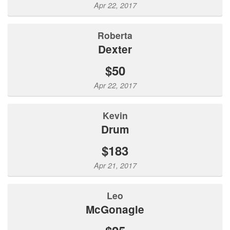
Apr 22, 2017
Roberta
Dexter
$50
Apr 22, 2017
Kevin
Drum
$183
Apr 21, 2017
Leo
McGonagle