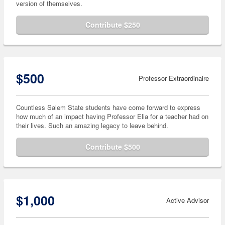
version of themselves.
Contribute $250
$500
Professor Extraordinaire
Countless Salem State students have come forward to express
how much of an impact having Professor Elia for a teacher had on
their lives. Such an amazing legacy to leave behind.
Contribute $500
$1,000
Active Advisor