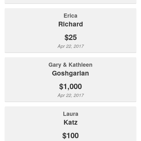
Erica
Richard
$25
Apr 22, 2017
Gary & Kathleen
Goshgarian
$1,000
Apr 22, 2017
Laura
katz
$100