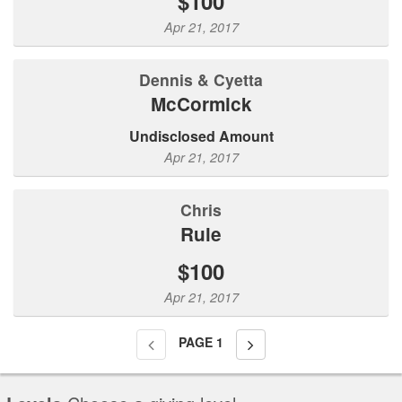
$100
Apr 21, 2017
Dennis & Cyetta
McCormick
Undisclosed Amount
Apr 21, 2017
Chris
Rule
$100
Apr 21, 2017
PAGE
1