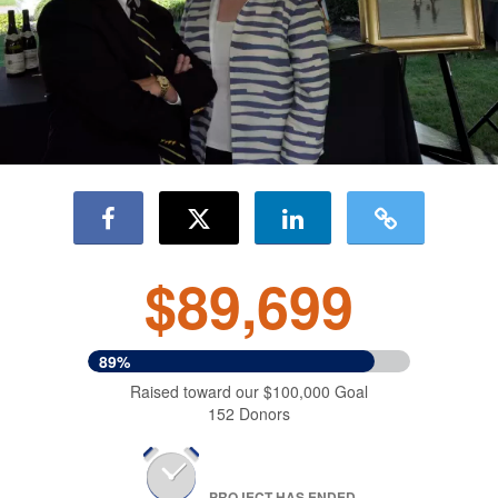
$89,699
89%
Raised toward our $100,000 Goal
152 Donors
PROJECT HAS ENDED