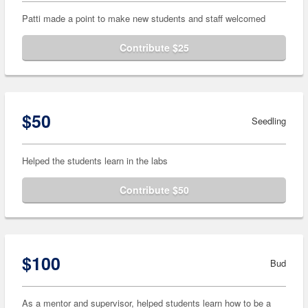
Patti made a point to make new students and staff welcomed
Contribute $25
$50
Seedling
Helped the students learn in the labs
Contribute $50
$100
Bud
As a mentor and supervisor, helped students learn how to be a