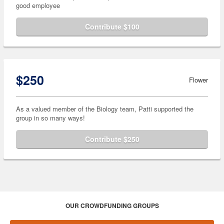
good employee
Contribute $100
$250
Flower
As a valued member of the Biology team, Patti supported the
group in so many ways!
Contribute $250
OUR CROWDFUNDING GROUPS