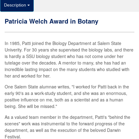
Description
Patricia Welch Award in Botany
In 1985, Patti joined the Biology Department at Salem State
Univerity. For 30 years she supervised the biology labs, and there
is hardly a SSU biology student who has not come under her
tutelage over the decades. A mentor to many, she has had an
incredible lasting impact on the many students who studied with
her and worked for her.
One Salem State alumnae writes, "I worked for Patti back in the
early 90's as a work-study student, and she was an enormous,
positive influence on me, both as a scientist and as a human
being. She will be missed."
As a valued team member in the department, Patti's "behind the
scenes" work was instrumental to the forward progress of the
department, as well as the execution of the beloved Darwin
Festival.