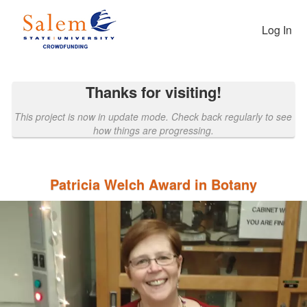
Past Projects Crowdfunding
Skip
to
Log In
Main
Content
Thanks for visiting!
This project is now in update mode. Check back regularly to see
how things are progressing.
Patricia Welch Award in Botany