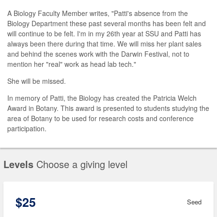
A Biology Faculty Member writes, "Patti's absence from the
Biology Department these past several months has been felt and
will continue to be felt. I'm in my 26th year at SSU and Patti has
always been there during that time. We will miss her plant sales
and behind the scenes work with the Darwin Festival, not to
mention her "real" work as head lab tech."
She will be missed.
In memory of Patti, the Biology has created the Patricia Welch
Award in Botany. This award is presented to students studying the
area of Botany to be used for research costs and conference
participation.
Levels
Choose a giving level
$25
Seed