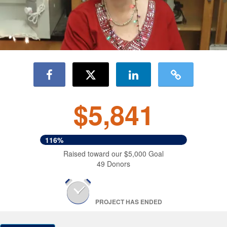
$5,841
116%
Raised toward our $5,000 Goal
49 Donors
PROJECT HAS ENDED