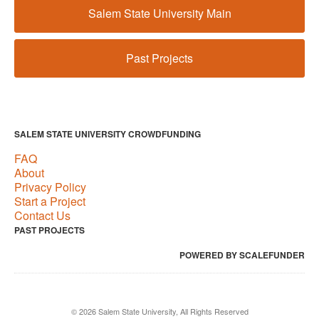
Salem State University Main
Past Projects
SALEM STATE UNIVERSITY CROWDFUNDING
FAQ
About
Privacy Policy
Start a Project
Contact Us
PAST PROJECTS
POWERED BY SCALEFUNDER
© 2026 Salem State University, All Rights Reserved